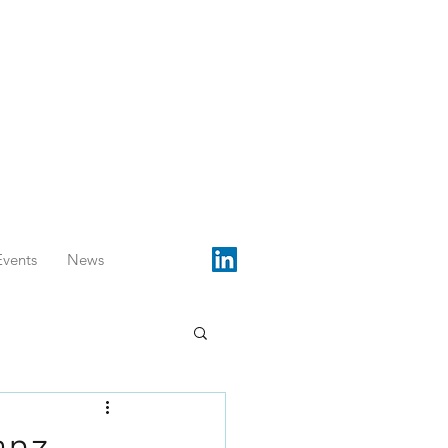
Events
News