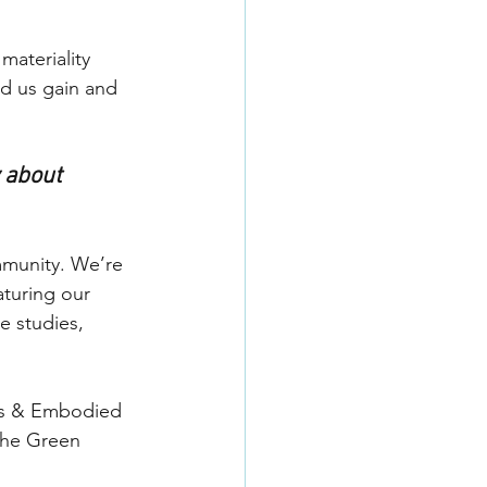
ateriality 
d us gain and 
 about 
mmunity. We’re 
aturing our 
e studies, 
als & Embodied 
the Green 
 