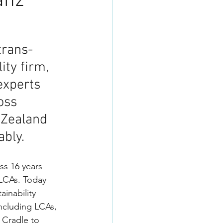
anz
trans-
ty firm, 
experts 
oss 
 Zealand 
bly. 
ss 16 years 
 LCAs. Today 
ainability 
including LCAs, 
 Cradle to 