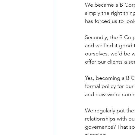
We became a B Corp i
simply the right thi
has forced us to loo
Secondly, the B Corp 
and we find it good 
ourselves, we’d be 
offer our clients a 
Yes, becoming a B C
formal policy for ou
and now we’re commit
We regularly put the
relationships with ou
governance? That sor