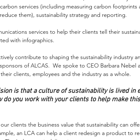
carbon services (including measuring carbon footprints
 reduce them), sustainability strategy and reporting. 
ications services to help their clients tell their sustainab
rted with infographics.
tively contribute to shaping the sustainability industry 
 sponsors of ALCAS.  We spoke to CEO Barbara Nebel a
 their clients, employees and the industry as a whole.
ion is that a culture of sustainability is lived in 
 do you work with your clients to help make this 
ur clients the business value that sustainability can offer
ample, an LCA can help a client redesign a product to re