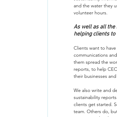
and the water they u
volunteer hours.
As well as all th
helping clients to
Clients want to have
communications and 
them spread the word
reports, to help CEO
their businesses and t
We also write and de
sustainability repor
clients get started.
team. Others do, but