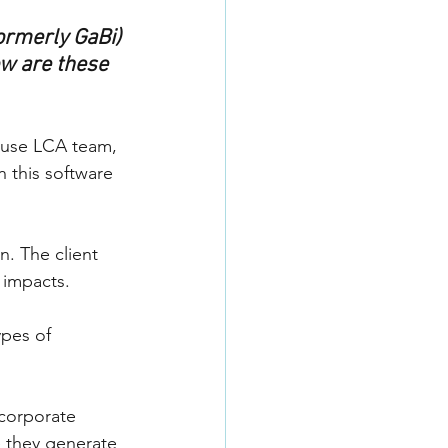
ormerly GaBi) 
w are these 
house LCA team, 
 this software 
n. The client 
 impacts.
ypes of 
 corporate 
e they generate 