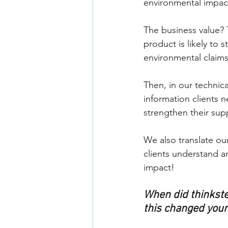
environmental impact.
The business value? 
product is likely to
environmental claims
Then, in our technica
information clients 
strengthen their supp
We also translate our
clients understand a
impact!
When did thinkste
this changed your