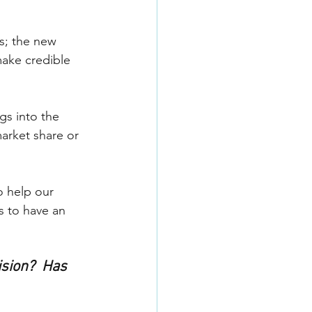
s; the new 
make credible 
gs into the 
arket share or 
o help our 
s to have an 
sion?  Has 