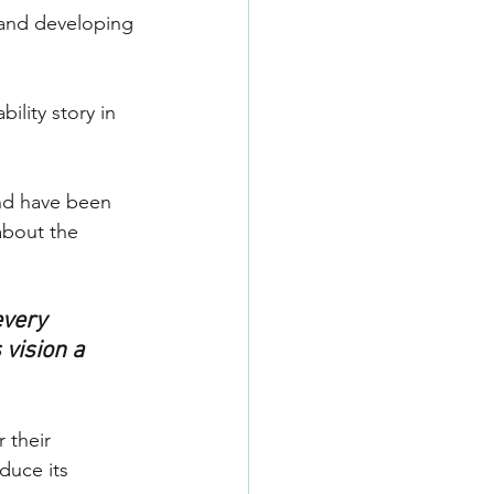
 and developing 
ility story in 
and have been 
bout the 
every 
vision a 
 their 
duce its 