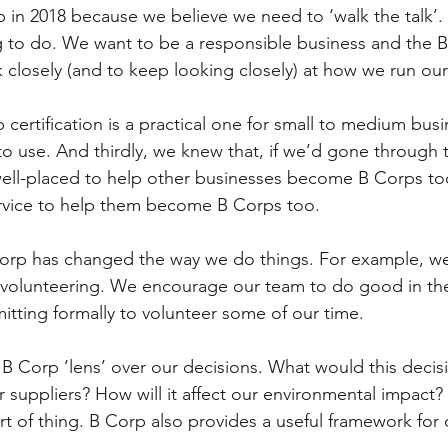
n 2018 because we believe we need to ‘walk the talk’. Fir
ng to do. We want to be a responsible business and the 
k closely (and to keep looking closely) at how we run our
certification is a practical one for small to medium busi
to use. And thirdly, we knew that, if we’d gone through 
well-placed to help other businesses become B Corps t
service to help them become B Corps too.
orp has changed the way we do things. For example, we’
r volunteering. We encourage our team to do good in t
ting formally to volunteer some of our time.  
 B Corp ‘lens’ over our decisions. What would this decis
r suppliers? How will it affect our environmental impact?
t of thing. B Corp also provides a useful framework for 