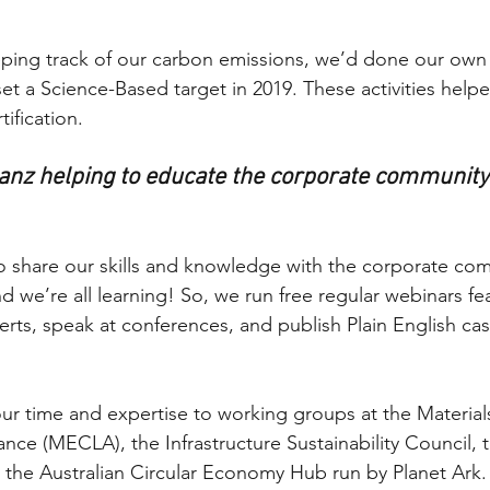
ing track of our carbon emissions, we’d done our own m
t a Science-Based target in 2019. These activities helpe
ification. 
anz helping to educate the corporate community
 to share our skills and knowledge with the corporate co
and we’re all learning! So, we run free regular webinars fe
rts, speak at conferences, and publish Plain English cas
our time and expertise to working groups at the Materi
ance (MECLA), the Infrastructure Sustainability Council, 
 the Australian Circular Economy Hub run by Planet Ark.