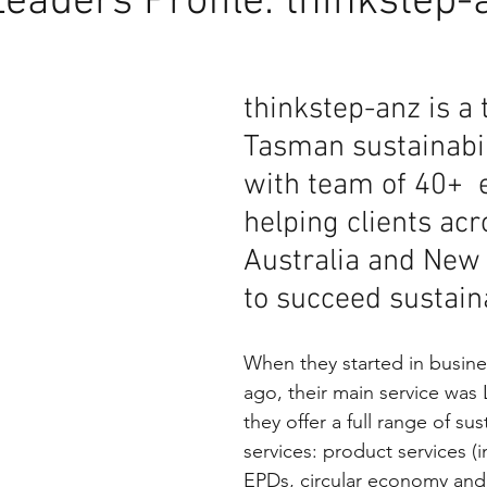
Leaders Profile: thinkstep-
thinkstep-anz is a 
Tasman sustainabili
with team of 40+  
helping clients acr
Australia and New
to succeed sustaina
When they started in busine
ago, their main service was
they offer a full range of sust
services: product services (
EPDs, circular economy and