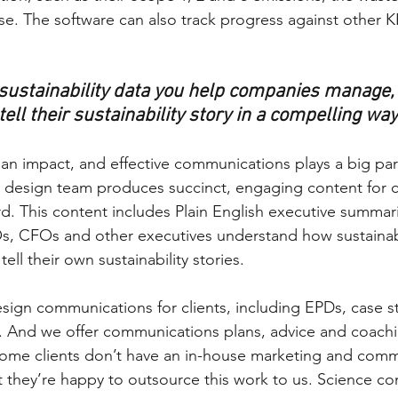
se. The software can also track progress against other K
e sustainability data you help companies manage,
 tell their sustainability story in a compelling wa
 an impact, and effective communications plays a big par
design team produces succinct, engaging content for cl
. This content includes Plain English executive summar
s, CFOs and other executives understand how sustainabi
ell their own sustainability stories. 
sign communications for clients, including EPDs, case s
ts. And we offer communications plans, advice and coachi
 Some clients don’t have an in-house marketing and comm
 they’re happy to outsource this work to us. Science co