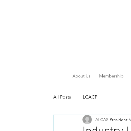
About Us
Membership
All Posts
LCACP
ALCAS President
M