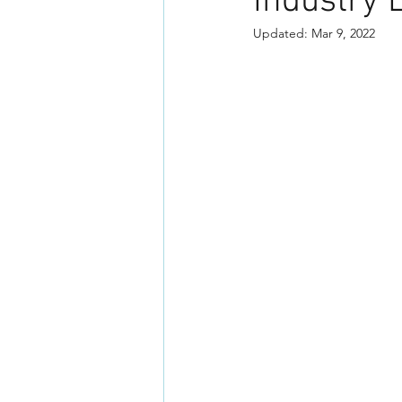
Industry 
Updated:
Mar 9, 2022