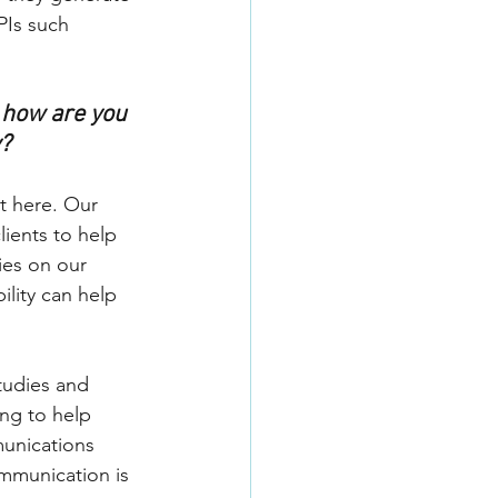
PIs such 
 how are you 
y?
t here. Our 
ients to help 
ies on our 
lity can help 
tudies and 
ng to help 
unications 
mmunication is 