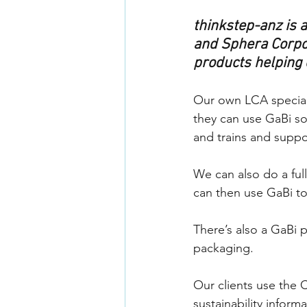
thinkstep-anz is 
and Sphera Corpor
products helping c
Our own LCA speciali
they can use GaBi so
and trains and suppor
We can also do a full
can then use GaBi to
There’s also a GaBi p
packaging. 
Our clients use the 
sustainability inform