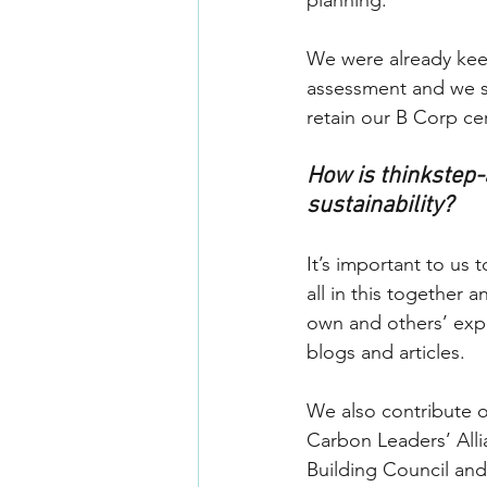
planning. 
We were already keep
assessment and we se
retain our B Corp cert
How is thinkstep-
sustainability?
It’s important to us
all in this together 
own and others’ expe
blogs and articles.
We also contribute 
Carbon Leaders’ Alli
Building Council and