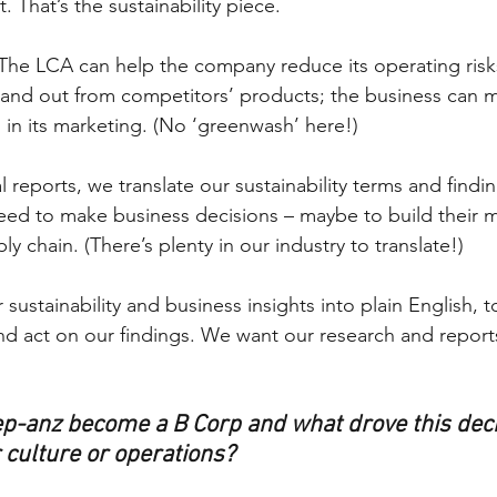
 That’s the sustainability piece. 
The LCA can help the company reduce its operating risk
 stand out from competitors’ products; the business can 
 in its marketing. (No ‘greenwash’ here!) 
l reports, we translate our sustainability terms and findin
need to make business decisions – maybe to build their m
ly chain. (There’s plenty in our industry to translate!)
 sustainability and business insights into plain English, t
nd act on our findings. We want our research and report
p-anz become a B Corp and what drove this deci
 culture or operations?