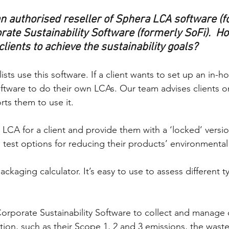
an authorised reseller of Sphera LCA software (f
ate Sustainability Software (formerly SoFi).  Ho
lients to achieve the sustainability goals?
sts use this software. If a client wants to set up an in-
ftware to do their own LCAs. Our team advises clients on
ts them to use it. 
 LCA for a client and provide them with a ‘locked’ versio
 test options for reducing their products’ environmental
ackaging calculator. It’s easy to use to assess different t
Corporate Sustainability Software to collect and manage
ation, such as their Scope 1, 2 and 3 emissions, the wast