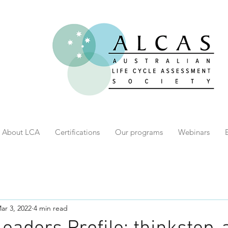
About LCA
Certifications
Our programs
Webinars
ar 3, 2022
4 min read