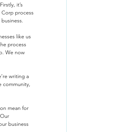
stly, it’s 
B Corp process 
 business. 
nesses like us 
the process 
oo. We now 
re writing a 
he community, 
ion mean for 
 Our 
our business 