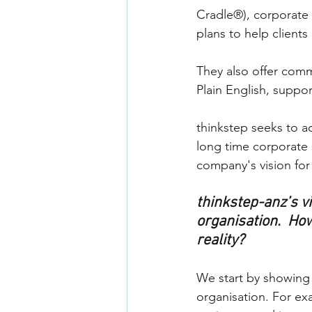
Cradle®), corporate 
plans to help clients
They also offer commun
Plain English, suppo
thinkstep seeks to ac
long time corporate
company's vision for
thinkstep-anz’s vis
organisation.  How
reality?
We start by showing o
organisation. For ex