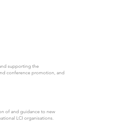
and supporting the
 and conference promotion, and
ion of and guidance to new
national LCI organisations.