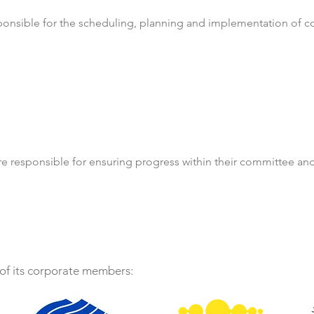
ponsible for the scheduling, planning and implementation of 
re responsible for ensuring progress within their committee an
f its corporate members: