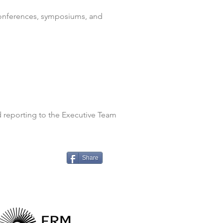
conferences, symposiums, and
d reporting to the Executive Team
Share