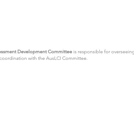
sessment Development Committee
is responsible for overseei
g coordination with the AusLCI Committee.