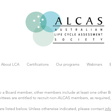
About LCA
Certifications
Our programs
Webinars
lso a Board member, other members include at least one other
es are entitled to recruit non-ALCAS members, as required, t
 listed below. Unless otherwise indicated, please contact
inf