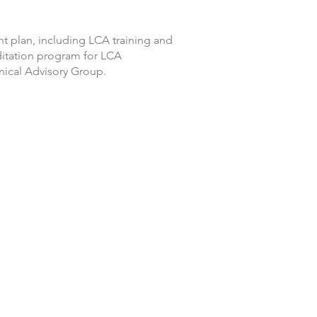
t plan, including LCA training and
itation program for LCA
ical Advisory Group.