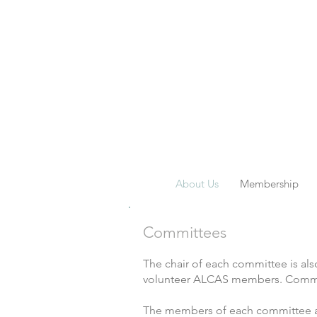
About Us
Membership
Committees
The chair of each committee is a
volunteer ALCAS members. Committe
The members of each committee are