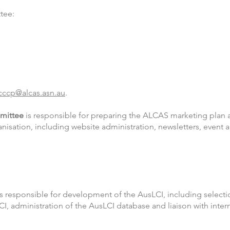
tee:
cccp@alcas.asn.au
.
mittee
is responsible for preparing the ALCAS marketing plan 
isation, including website administration, newsletters, event
s responsible for development of the AusLCI, including select
LCI, administration of the AusLCI database and liaison with inter