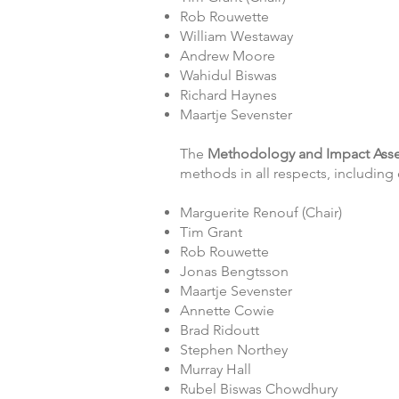
Rob Rouwette
William Westaway
Andrew Moore
Wahidul Biswas
Richard Haynes
Maartje Sevenster
The
Methodology and Impact As
methods in all respects, includin
Marguerite Renouf (Chair)
Tim Grant
Rob Rouwette
Jonas Bengtsson
Maartje Sevenster
Annette Cowie
Brad Ridoutt
Stephen Northey
Murray Hall
Rubel Biswas Chowdhury