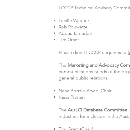
LCCCP Technical Advisory Commit
Lucille Wagner
Rob Rouwette
Abbas Tamadon
Tim Grant
Please direct LCCCP enquiries to
l
The
Marketing and Advocacy
Com
communications needs of the organ
general public relations.
Nana Bortsie-Aryee (Chair)
Kasia Pitman
The
AusLCI Database Committee
i
industries for inclusion in the Aus
Tim Grant (Chair)