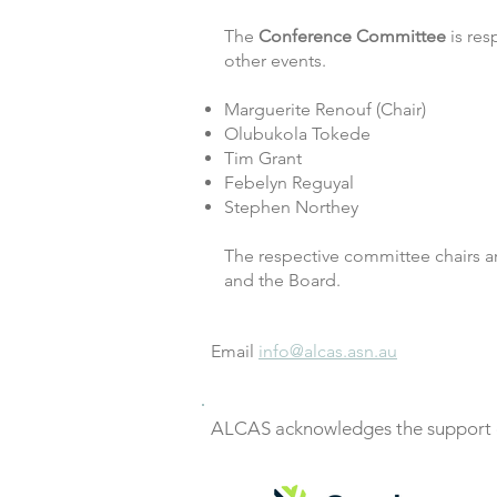
The
Conference Committee
is res
other events.
Marguerite Renouf (Chair)
Olubukola Tokede
Tim Grant
Febelyn Reguyal
Stephen Northey
The respective committee chairs a
and the Board.
Email
info@alcas.asn.au
ALCAS acknowledges the support o