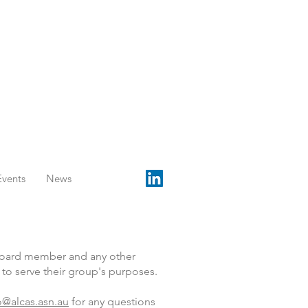
Events
News
 Board member and any other
o serve their group's purposes.
o@alcas.asn.au
for any questions