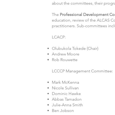
about the committees, their progra
The
Professional Development
Co
education, review of the ALCAS C
practitioners. Sub-committees i
LCACP:
Olubukola Tokede (Chair)
Andrew Moore
Rob Rouwette
LCCCP Management Committee:
Mark McKenna
Nicole Sullivan
Dominic Hawke
Abbas Tamadon
Julie-Anna Smith
Ben Jobson