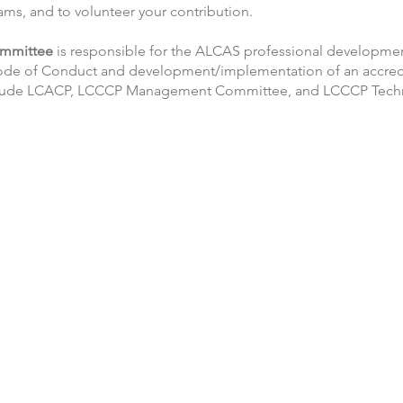
ms, and to volunteer your contribution.
mmittee
is responsible for the ALCAS professional developmen
ode of Conduct and development/implementation of an accred
nclude LCACP, LCCCP Management Committee, and LCCCP Techn