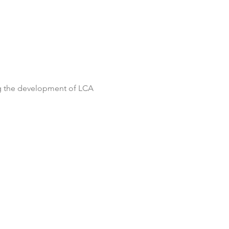
ng the development of LCA