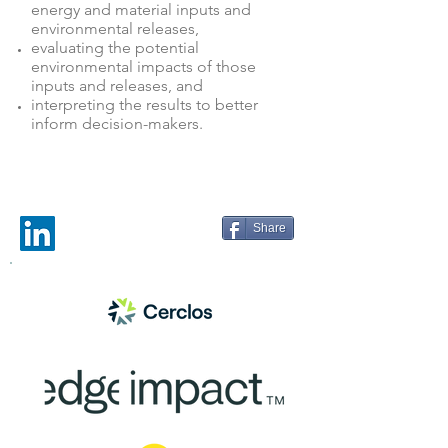
energy and material inputs and
environmental releases,
evaluating the potential
environmental impacts of those
inputs and releases, and
interpreting the results to better
inform decision-makers.
Share