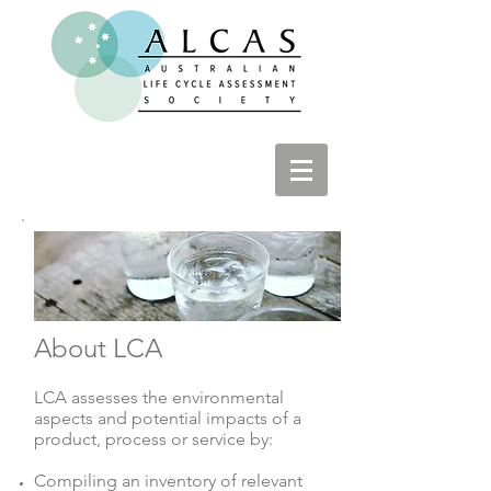
About LCA
LCA assesses the environmental
aspects and potential impacts of a
product, process or service by:
Compiling an inventory of relevant