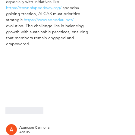
especially with initiatives like 
https://townofspeedway.org/
 speedau 
gaining traction, ALCAS must prioritize 
strategic 
https://www.speedau.net/
evolution. The challenge lies in balancing 
growth with sustainable practices, ensuring 
that members remain engaged and 
empowered.
Like
Reply
Asuncion Carmona
Apr 06