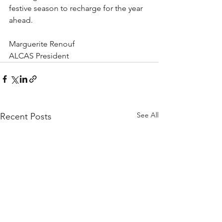
festive season to recharge for the year 
ahead.
Marguerite Renouf
ALCAS President
See All
Recent Posts