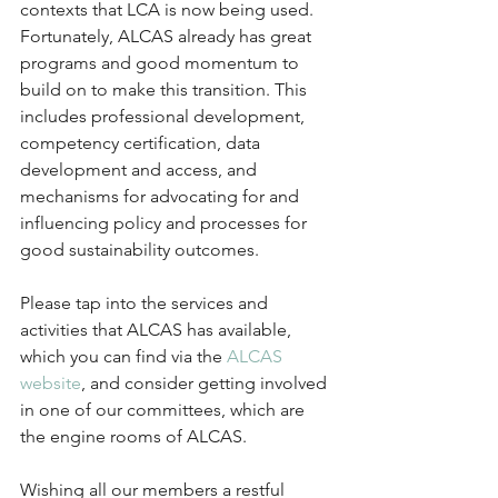
contexts that LCA is now being used. 
Fortunately, ALCAS already has great 
programs and good momentum to 
build on to make this transition. This 
includes professional development, 
competency certification, data 
development and access, and 
mechanisms for advocating for and 
influencing policy and processes for 
good sustainability outcomes.
Please tap into the services and 
activities that ALCAS has available, 
which you can find via the 
ALCAS 
website
, and consider getting involved 
in one of our committees, which are 
the engine rooms of ALCAS.
Wishing all our members a restful 