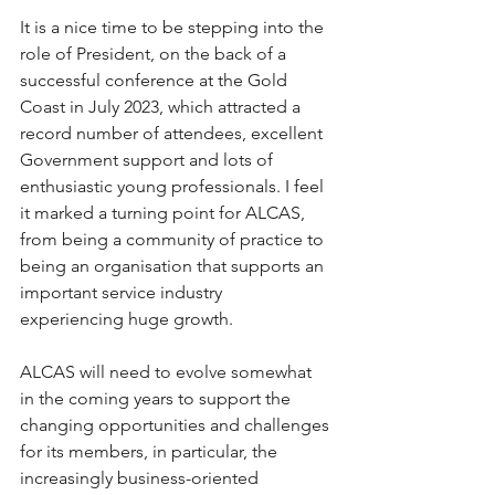
It is a nice time to be stepping into the 
role of President, on the back of a 
successful conference at the Gold 
Coast in July 2023, which attracted a 
record number of attendees, excellent 
Government support and lots of 
enthusiastic young professionals. I feel 
it marked a turning point for ALCAS, 
from being a community of practice to 
being an organisation that supports an 
important service industry 
experiencing huge growth.
ALCAS will need to evolve somewhat 
in the coming years to support the 
changing opportunities and challenges 
for its members, in particular, the 
increasingly business-oriented 