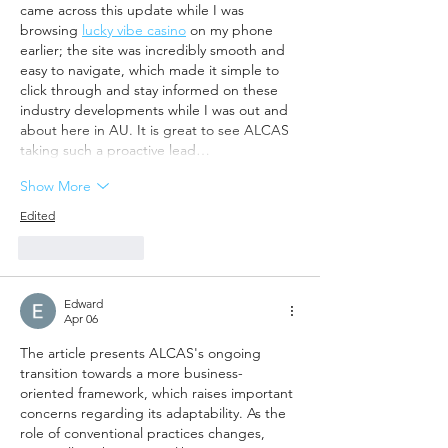
came across this update while I was 
browsing 
lucky vibe casino
 on my phone 
earlier; the site was incredibly smooth and 
easy to navigate, which made it simple to 
click through and stay informed on these 
industry developments while I was out and 
about here in AU. It is great to see ALCAS 
taking such a proactive lead…
Show More
Edited
Like
Reply
Edward
Apr 06
The article presents ALCAS's ongoing 
transition towards a more business-
oriented framework, which raises important 
concerns regarding its adaptability. As the 
role of conventional practices changes, 