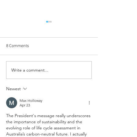
8 Comments
Write a comment...
LCAgMetrics announced to
GECA: helping
uplift the Australian farm-
professionals an
to-retail agriculture
consumers make
Newest
industry
choices
Max Holloway
Apr 23
The President's message really underscores 
the importance of sustainability and the 
evolving role of life cycle assessment in 
Australia’s carbon-neutral future. I actually 