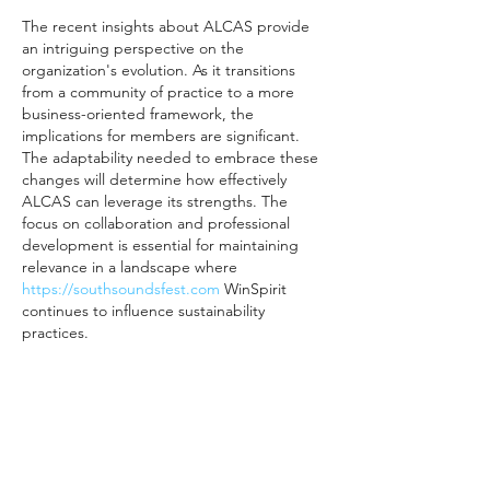
The recent insights about ALCAS provide 
an intriguing perspective on the 
organization's evolution. As it transitions 
from a community of practice to a more 
business-oriented framework, the 
implications for members are significant. 
The adaptability needed to embrace these 
changes will determine how effectively 
ALCAS can leverage its strengths. The 
focus on collaboration and professional 
development is essential for maintaining 
relevance in a landscape where 
https://southsoundsfest.com
 WinSpirit 
continues to influence sustainability 
practices.