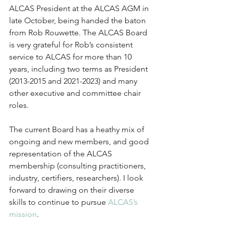
ALCAS President at the ALCAS AGM in 
late October, being handed the baton 
from Rob Rouwette. The ALCAS Board 
is very grateful for Rob’s consistent 
service to ALCAS for more than 10 
years, including two terms as President 
(2013-2015 and 2021-2023) and many 
other executive and committee chair 
roles.
The current Board has a heathy mix of 
ongoing and new members, and good 
representation of the ALCAS 
membership (consulting practitioners, 
industry, certifiers, researchers). I look 
forward to drawing on their diverse 
skills to continue to pursue 
ALCAS’s 
mission
.