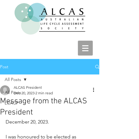
Post
All Posts
ALCAS President
All Posts
Dec 20, 2023
2 min read
Message from the ALCAS
LCACP
President
December 20, 2023.
I was honoured to be elected as 