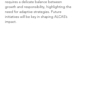
requires a delicate balance between 
growth and responsibility, highlighting the 
need for adaptive strategies. Future 
initiatives will be key in shaping ALCAS’s 
impact.
Like
Reply