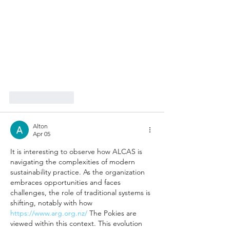
Like
Reply
Alton
Apr 05
It is interesting to observe how ALCAS is 
navigating the complexities of modern 
sustainability practice. As the organization 
embraces opportunities and faces 
challenges, the role of traditional systems is 
shifting, notably with how 
https://www.arg.org.nz/
 The Pokies are 
viewed within this context. This evolution 