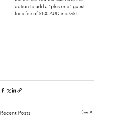
option to add a "plus one" guest 
for a fee of $100 AUD inc. GST.
See All
Recent Posts