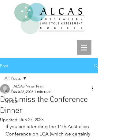
Post
All Posts
ALCAS News Team
All Posts
Jun 26, 2023
1 min read
Don't miss the Conference
LCACP
Dinner
Updated:
Jun 27, 2023
If you are attending the 11th Australian 
Conference on LCA (which we certainly 