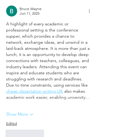
Bruce Wayne
Jun 11, 2025
A highlight of every academic or 
professional setting is the conference 
supper, which provides a chance to 
network, exchange ideas, and unwind in a 
laid-back atmosphere. It is more than just a 
lunch; it is an opportunity to develop deep 
connections with teachers, colleagues, and 
industry leaders. Attending this event can 
inspire and educate students who are 
struggling with research and deadlines. 
Due to time constraints, using services like 
cheap dissertation writing UK
 also makes 
academic work easier, enabling university…
Show More
Edited
Like
Reply