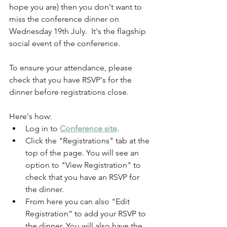
hope you are) then you don't want to 
miss the conference dinner on 
Wednesday 19th July.  It's the flagship 
social event of the conference.
To ensure your attendance, please 
check that you have RSVP's for the 
dinner before registrations close.
Here's how:
Log in to 
Conference site
.
Click the "Registrations" tab at the 
top of the page. You will see an 
option to "View Registration" to 
check that you have an RSVP for 
the dinner.
From here you can also "Edit 
Registration” to add your RSVP to 
the dinner. You will also have the 