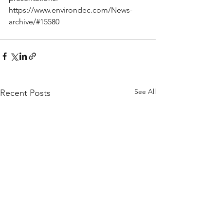
https://www.environdec.com/News-
archive/#15580
See All
Recent Posts