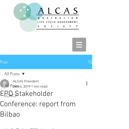
Post
All Posts
ALCAS President
All Posts
Dec 6, 2019
1 min read
EPD Stakeholder
LCACP
Conference: report from
Bilbao