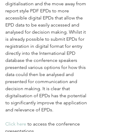
digitialisation and the move away from 
report style PDF EPDs to more 
accessible digital EPDs that allow the 
EPD data to be easily accessed and 
analysed for decision making. Whilst it 
is already possible to submit EPDs for 
registration in digital format for entry 
directly into the International EPD 
database the conference speakers 
presented various options for how this 
data could then be analysed and 
presented for communication and 
decision making. It is clear that 
digitalisation of EPDs has the potential 
to significantly improve the application 
and relevance of EPDs.
Click here
 to access the conference 
presentations. 