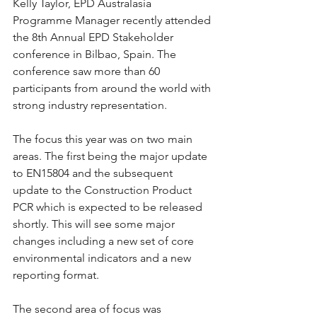
Kelly Taylor, EPD Australasia 
Programme Manager recently attended 
the 8th Annual EPD Stakeholder 
conference in Bilbao, Spain. The 
conference saw more than 60 
participants from around the world with 
strong industry representation.
The focus this year was on two main 
areas. The first being the major update 
to EN15804 and the subsequent 
update to the Construction Product 
PCR which is expected to be released 
shortly. This will see some major 
changes including a new set of core 
environmental indicators and a new 
reporting format.
The second area of focus was 