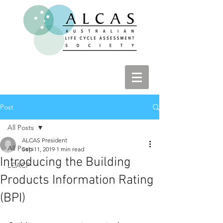
Post
All Posts
ALCAS President
All Posts
Sep 11, 2019
1 min read
Introducing the Building
LCACP
Products Information Rating
(BPI)