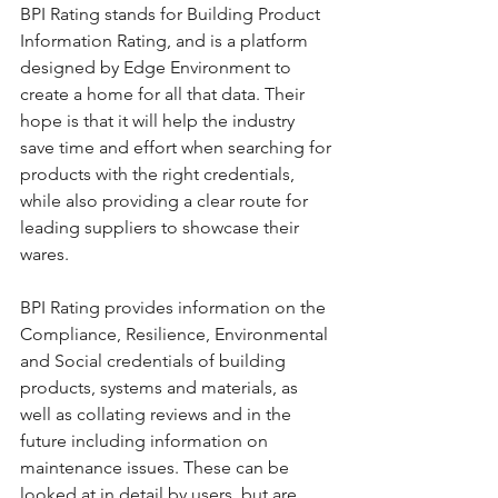
BPI Rating stands for Building Product 
Information Rating, and is a platform 
designed by Edge Environment to 
create a home for all that data. Their 
hope is that it will help the industry 
save time and effort when searching for 
products with the right credentials, 
while also providing a clear route for 
leading suppliers to showcase their 
wares.
BPI Rating provides information on the 
Compliance, Resilience, Environmental 
and Social credentials of building 
products, systems and materials, as 
well as collating reviews and in the 
future including information on 
maintenance issues. These can be 
looked at in detail by users, but are 