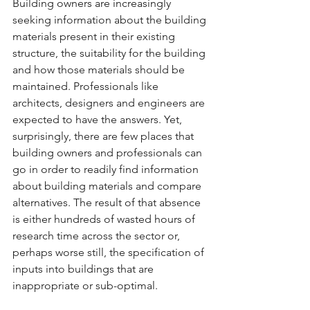
Building owners are increasingly 
seeking information about the building 
materials present in their existing 
structure, the suitability for the building 
and how those materials should be 
maintained. Professionals like 
architects, designers and engineers are 
expected to have the answers. Yet, 
surprisingly, there are few places that 
building owners and professionals can 
go in order to readily find information 
about building materials and compare 
alternatives. The result of that absence 
is either hundreds of wasted hours of 
research time across the sector or, 
perhaps worse still, the specification of 
inputs into buildings that are 
inappropriate or sub-optimal.