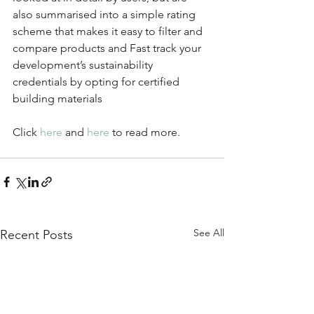
also summarised into a simple rating 
scheme that makes it easy to filter and 
compare products and Fast track your 
development’s sustainability 
credentials by opting for certified 
building materials
Click 
here
 and 
here
 to read more.
See All
Recent Posts