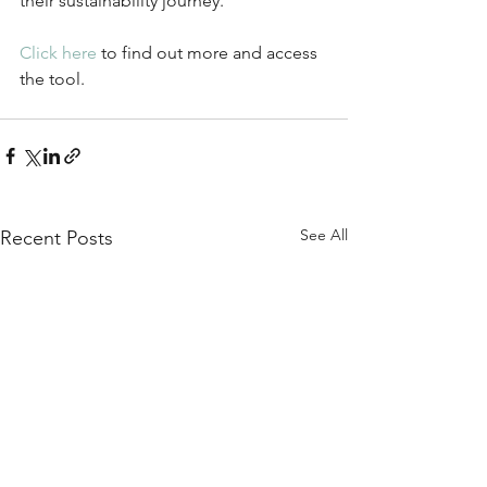
their sustainability journey.
Click here
 to find out more and access 
the tool.
See All
Recent Posts