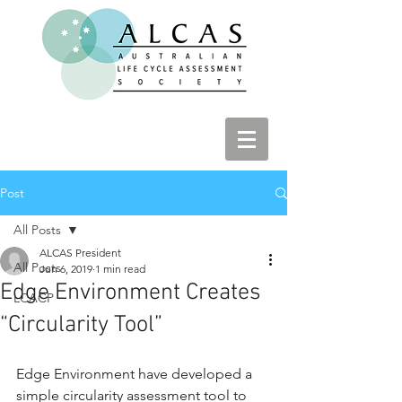
Post
All Posts
ALCAS President
All Posts
Jun 6, 2019
1 min read
Edge Environment Creates
LCACP
“Circularity Tool”
Edge Environment have developed a 
simple circularity assessment tool to 