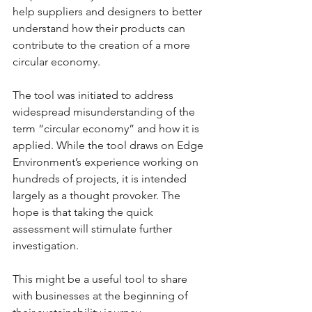
help suppliers and designers to better 
understand how their products can 
contribute to the creation of a more 
circular economy.
The tool was initiated to address 
widespread misunderstanding of the 
term “circular economy” and how it is 
applied. While the tool draws on Edge 
Environment’s experience working on 
hundreds of projects, it is intended 
largely as a thought provoker. The 
hope is that taking the quick 
assessment will stimulate further 
investigation.
This might be a useful tool to share 
with businesses at the beginning of 