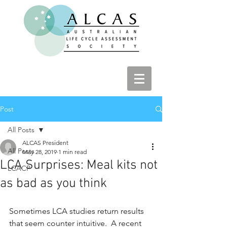
Post
All Posts
ALCAS President
All Posts
May 28, 2019
1 min read
LCA Surprises: Meal kits not
LCACP
as bad as you think
Sometimes LCA studies return results 
that seem counter intuitive.  A recent 