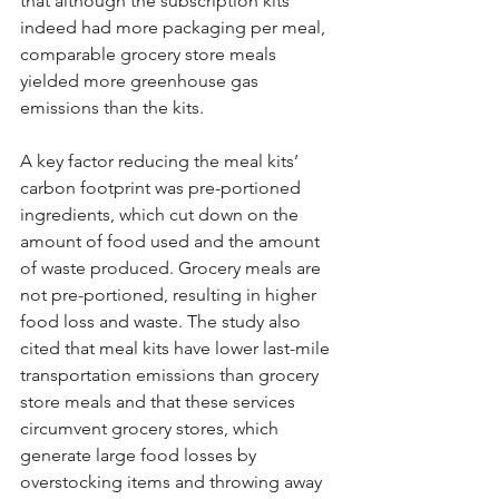
that although the subscription kits 
indeed had more packaging per meal, 
comparable grocery store meals 
yielded more greenhouse gas 
emissions than the kits.
A key factor reducing the meal kits’ 
carbon footprint was pre-portioned 
ingredients, which cut down on the 
amount of food used and the amount 
of waste produced. Grocery meals are 
not pre-portioned, resulting in higher 
food loss and waste. The study also 
cited that meal kits have lower last-mile 
transportation emissions than grocery 
store meals and that these services 
circumvent grocery stores, which 
generate large food losses by 
overstocking items and throwing away 