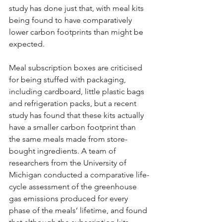
study has done just that, with meal kits 
being found to have comparatively 
lower carbon footprints than might be 
expected.
Meal subscription boxes are criticised 
for being stuffed with packaging, 
including cardboard, little plastic bags 
and refrigeration packs, but a recent 
study has found that these kits actually 
have a smaller carbon footprint than 
the same meals made from store-
bought ingredients. A team of 
researchers from the University of 
Michigan conducted a comparative life-
cycle assessment of the greenhouse 
gas emissions produced for every 
phase of the meals’ lifetime, and found 