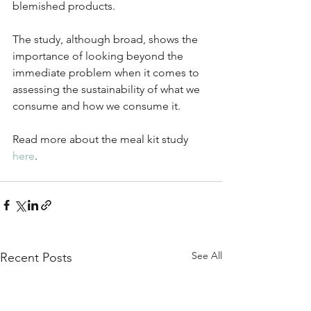
blemished products.
The study, although broad, shows the 
importance of looking beyond the 
immediate problem when it comes to 
assessing the sustainability of what we 
consume and how we consume it.
Read more about the meal kit study 
here
.
See All
Recent Posts