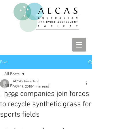
Post
All Posts
ALCAS President
All Posts
Nov 19, 2018
1 min read
Three companies join forces
LCACP
to recycle synthetic grass for
sports fields