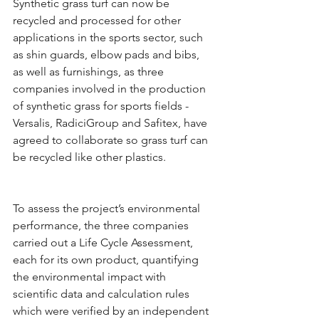
Synthetic grass turf can now be 
recycled and processed for other 
applications in the sports sector, such 
as shin guards, elbow pads and bibs, 
as well as furnishings, as three 
companies involved in the production 
of synthetic grass for sports fields - 
Versalis, RadiciGroup and Safitex, have 
agreed to collaborate so grass turf can 
be recycled like other plastics.
To assess the project’s environmental 
performance, the three companies 
carried out a Life Cycle Assessment, 
each for its own product, quantifying 
the environmental impact with 
scientific data and calculation rules 
which were verified by an independent 