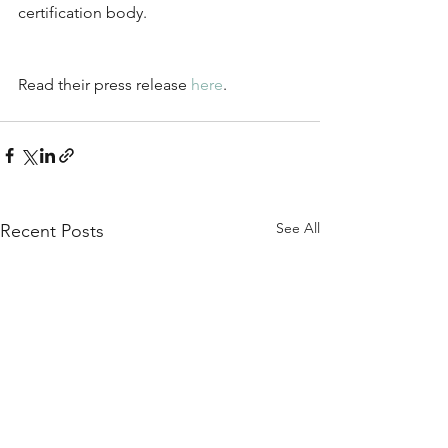
certification body.
Read their press release 
here
.
See All
Recent Posts