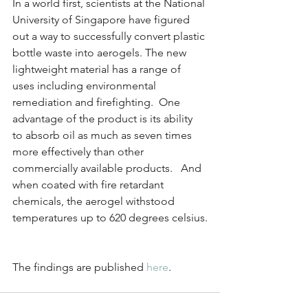
In a world first, scientists at the National 
University of Singapore have figured 
out a way to successfully convert plastic 
bottle waste into aerogels. The new 
lightweight material has a range of 
uses including environmental 
remediation and firefighting.  One 
advantage of the product is its ability 
to absorb oil as much as seven times 
more effectively than other 
commercially available products.   And 
when coated with fire retardant 
chemicals, the aerogel withstood 
temperatures up to 620 degrees celsius.
The findings are published 
here
.