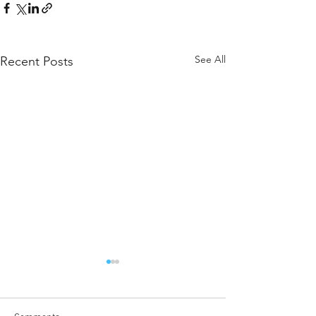
See All
Recent Posts
Message from the ALCAS
President
December 20, 2023. I was