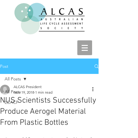
Post
All Posts
ALCAS President
All Posts
Nov 19, 2018
1 min read
NUS Scientists Successfully
LCACP
Produce Aerogel Material
From Plastic Bottles