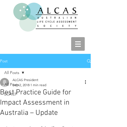
Post
All Posts
ALCAS President
All Posts
Sep 2, 2018
1 min read
Best Practice Guide for
LCACP
Impact Assessment in
Australia – Update