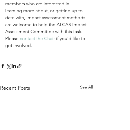
members who are interested in 
learning more about, or getting up to 
date with, impact assessment methods 
are welcome to help the ALCAS Impact 
Assessment Committee with this task. 
Please 
contact the Chair
 if you’d like to 
get involved.
See All
Recent Posts