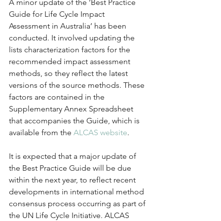
A minor update of the ‘Best Practice 
Guide for Life Cycle Impact 
Assessment in Australia’ has been 
conducted. It involved updating the 
lists characterization factors for the 
recommended impact assessment 
methods, so they reflect the latest 
versions of the source methods. These 
factors are contained in the 
Supplementary Annex Spreadsheet 
that accompanies the Guide, which is 
available from the 
ALCAS website
.
It is expected that a major update of 
the Best Practice Guide will be due 
within the next year, to reflect recent 
developments in international method 
consensus process occurring as part of 
the UN Life Cycle Initiative. ALCAS 