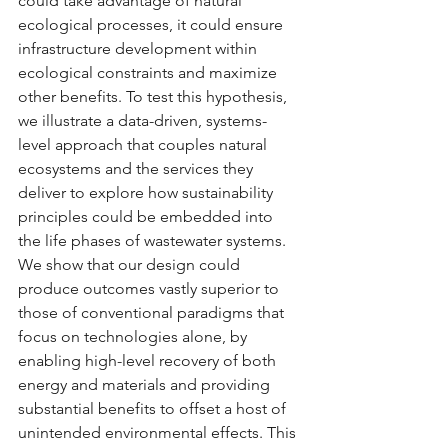
could take advantage of natural 
ecological processes, it could ensure 
infrastructure development within 
ecological constraints and maximize 
other benefits. To test this hypothesis, 
we illustrate a data-driven, systems-
level approach that couples natural 
ecosystems and the services they 
deliver to explore how sustainability 
principles could be embedded into 
the life phases of wastewater systems. 
We show that our design could 
produce outcomes vastly superior to 
those of conventional paradigms that 
focus on technologies alone, by 
enabling high-level recovery of both 
energy and materials and providing 
substantial benefits to offset a host of 
unintended environmental effects. This 