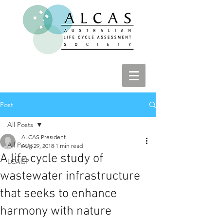
Post
All Posts
ALCAS President
All Posts
Aug 29, 2018
1 min read
A life cycle study of
LCACP
wastewater infrastructure
that seeks to enhance
harmony with nature