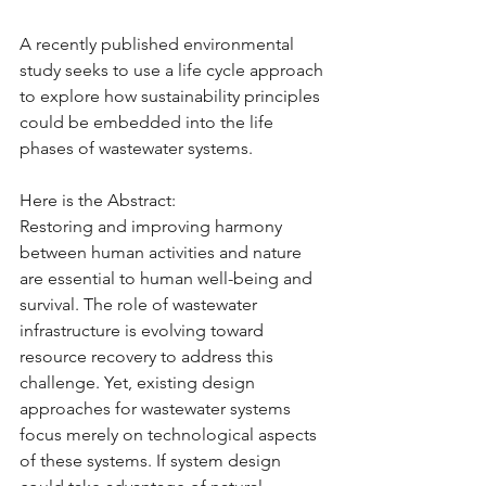
A recently published environmental 
study seeks to use a life cycle approach 
to explore how sustainability principles 
could be embedded into the life 
phases of wastewater systems.
Here is the Abstract:
Restoring and improving harmony 
between human activities and nature 
are essential to human well-being and 
survival. The role of wastewater 
infrastructure is evolving toward 
resource recovery to address this 
challenge. Yet, existing design 
approaches for wastewater systems 
focus merely on technological aspects 
of these systems. If system design 