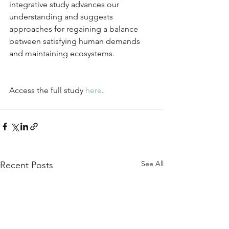
integrative study advances our 
understanding and suggests 
approaches for regaining a balance 
between satisfying human demands 
and maintaining ecosystems.
Access the full study 
here
.
See All
Recent Posts