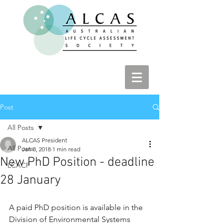
Post
All Posts
ALCAS President
All Posts
Jan 8, 2018
1 min read
New PhD Position - deadline
LCACP
28 January
A paid PhD position is available in the 
Division of Environmental Systems 