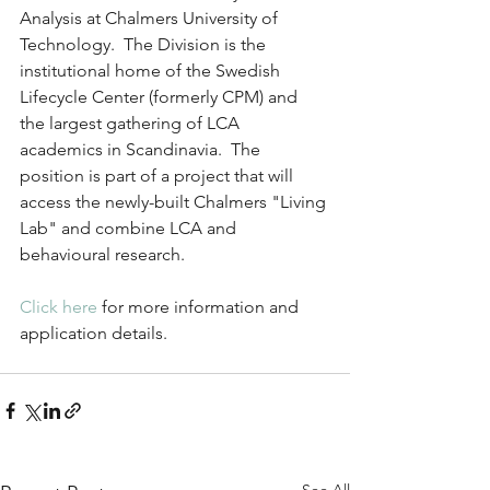
Analysis at Chalmers University of 
Technology.  The Division is the 
institutional home of the Swedish 
Lifecycle Center (formerly CPM) and 
the largest gathering of LCA 
academics in Scandinavia.  The 
position is part of a project that will 
access the newly-built Chalmers "Living 
Lab" and combine LCA and 
behavioural research.
Click here
 for more information and 
application details.