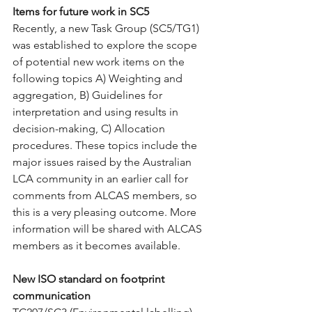
Items for future work in SC5
Recently, a new Task Group (SC5/TG1) 
was established to explore the scope 
of potential new work items on the 
following topics A) Weighting and 
aggregation, B) Guidelines for 
interpretation and using results in 
decision-making, C) Allocation 
procedures. These topics include the 
major issues raised by the Australian 
LCA community in an earlier call for 
comments from ALCAS members, so 
this is a very pleasing outcome. More 
information will be shared with ALCAS 
members as it becomes available.
New ISO standard on footprint 
communication