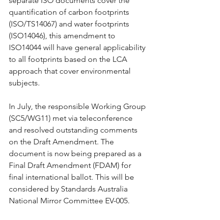
separate ISO documents cover the 
quantification of carbon footprints 
(ISO/TS14067) and water footprints 
(ISO14046), this amendment to 
ISO14044 will have general applicability 
to all footprints based on the LCA 
approach that cover environmental 
subjects.
In July, the responsible Working Group 
(SC5/WG11) met via teleconference 
and resolved outstanding comments 
on the Draft Amendment. The 
document is now being prepared as a 
Final Draft Amendment (FDAM) for 
final international ballot. This will be 
considered by Standards Australia 
National Mirror Committee EV-005.