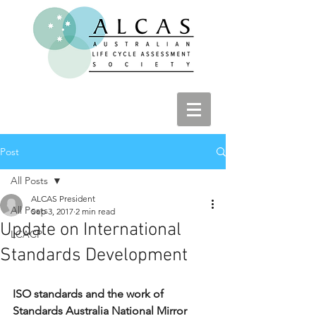
Post
All Posts
ALCAS President
All Posts
Sep 3, 2017
2 min read
Update on International
LCACP
Standards Development
ISO standards and the work of 
Standards Australia National Mirror 