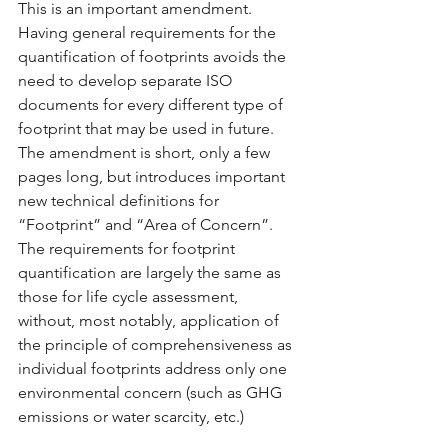
This is an important amendment. 
Having general requirements for the 
quantification of footprints avoids the 
need to develop separate ISO 
documents for every different type of 
footprint that may be used in future. 
The amendment is short, only a few 
pages long, but introduces important 
new technical definitions for 
“Footprint” and “Area of Concern”. 
The requirements for footprint 
quantification are largely the same as 
those for life cycle assessment, 
without, most notably, application of 
the principle of comprehensiveness as 
individual footprints address only one 
environmental concern (such as GHG 
emissions or water scarcity, etc.)