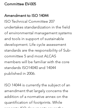
Committee EV-005
Amendment to ISO 14044
ISO Technical Committee 207 
undertakes standardization in the field 
of environmental management systems 
and tools in support of sustainable 
development. Life cycle assessment 
standards are the responsibility of Sub-
committee 5 and most ALCAS 
members will be familiar with the core 
standards ISO14040 and 14044 
published in 2006.
ISO 14044 is currently the subject of an 
amendment that largely concerns the 
addition of a normative annex on the 
quantification of footprints. While 