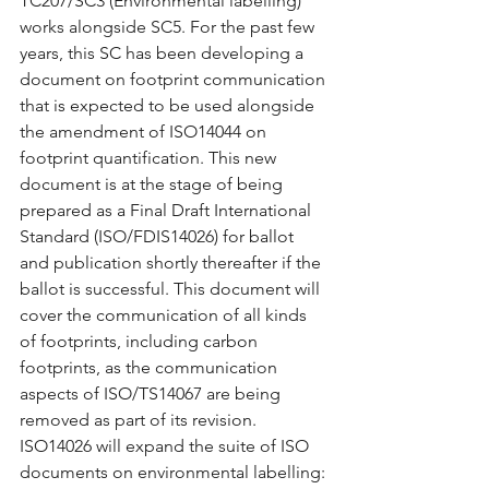
TC207/SC3 (Environmental labelling) 
works alongside SC5. For the past few 
years, this SC has been developing a 
document on footprint communication 
that is expected to be used alongside 
the amendment of ISO14044 on 
footprint quantification. This new 
document is at the stage of being 
prepared as a Final Draft International 
Standard (ISO/FDIS14026) for ballot 
and publication shortly thereafter if the 
ballot is successful. This document will 
cover the communication of all kinds 
of footprints, including carbon 
footprints, as the communication 
aspects of ISO/TS14067 are being 
removed as part of its revision. 
ISO14026 will expand the suite of ISO 
documents on environmental labelling: