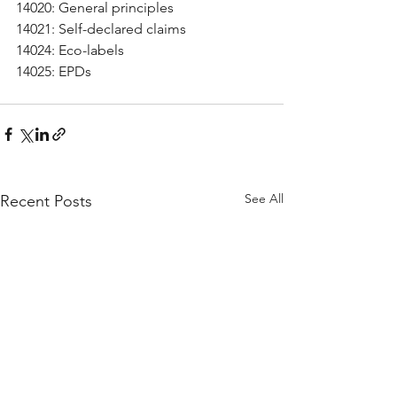
14020: General principles
14021: Self-declared claims
14024: Eco-labels
14025: EPDs
See All
Recent Posts