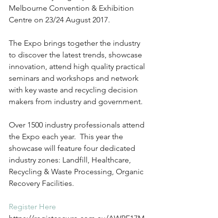
Melbourne Convention & Exhibition 
Centre on 23/24 August 2017.
The Expo brings together the industry 
to discover the latest trends, showcase 
innovation, attend high quality practical 
seminars and workshops and network 
with key waste and recycling decision 
makers from industry and government.
Over 1500 industry professionals attend 
the Expo each year.  This year the 
showcase will feature four dedicated 
industry zones: Landfill, Healthcare, 
Recycling & Waste Processing, Organic 
Recovery Facilities.
Register Here