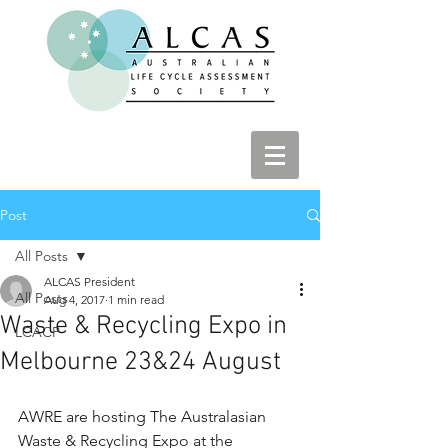
Post
All Posts
ALCAS President
All Posts
Aug 4, 2017
1 min read
Waste & Recycling Expo in
LCACP
Melbourne 23&24 August
AWRE are hosting The Australasian 
Waste & Recycling Expo at the 