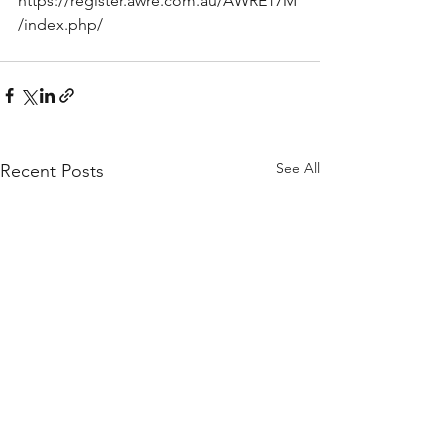
https://register.awre.com.au/AWRE17M
/index.php/
See All
Recent Posts