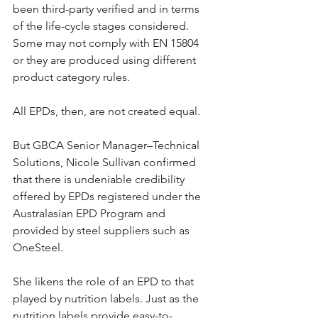
been third-party verified and in terms 
of the life-cycle stages considered. 
Some may not comply with EN 15804 
or they are produced using different 
product category rules.
All EPDs, then, are not created equal.
But GBCA Senior Manager–Technical 
Solutions, Nicole Sullivan confirmed 
that there is undeniable credibility 
offered by EPDs registered under the 
Australasian EPD Program and 
provided by steel suppliers such as 
OneSteel.
She likens the role of an EPD to that 
played by nutrition labels. Just as the 
nutrition labels provide easy-to-