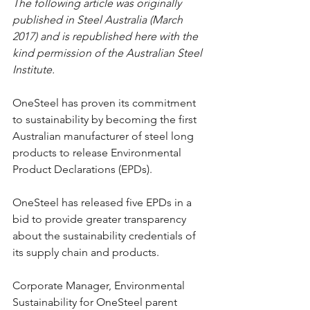
The following article was originally 
published in Steel Australia (March 
2017) and is republished here with the 
kind permission of the Australian Steel 
Institute.
OneSteel has proven its commitment 
to sustainability by becoming the first 
Australian manufacturer of steel long 
products to release Environmental 
Product Declarations (EPDs).
OneSteel has released five EPDs in a 
bid to provide greater transparency 
about the sustainability credentials of 
its supply chain and products.
Corporate Manager, Environmental 
Sustainability for OneSteel parent 