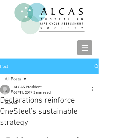
Post
All Posts
ALCAS President
All Posts
Jul 11, 2017
3 min read
Declarations reinforce
LCACP
OneSteel’s sustainable
strategy