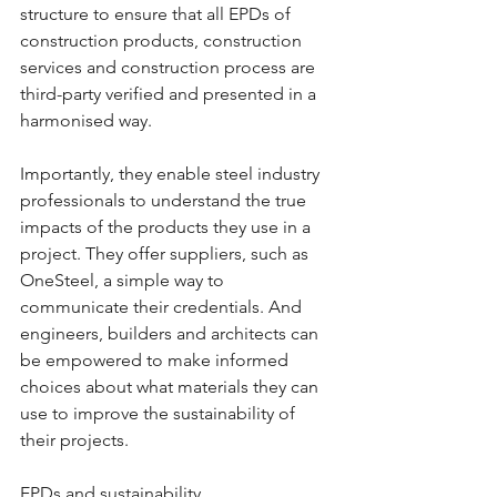
structure to ensure that all EPDs of 
construction products, construction 
services and construction process are 
third-party verified and presented in a 
harmonised way.
Importantly, they enable steel industry 
professionals to understand the true 
impacts of the products they use in a 
project. They offer suppliers, such as 
OneSteel, a simple way to 
communicate their credentials. And 
engineers, builders and architects can 
be empowered to make informed 
choices about what materials they can 
use to improve the sustainability of 
their projects.
EPDs and sustainability