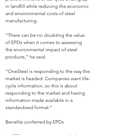
in landfill while reducing the economic 
and environmental costs of steel 
manufacturing.
“There can be no doubting the value 
of EPDs when it comes to assessing 
the environmental impact of steel 
products,” he said.
“OneSteel is responding to the way the 
market is headed. Companies want life-
cycle information, so this is about 
responding to the market and having 
information made available in a 
standardised format.”
Benefits conferred by EPDs