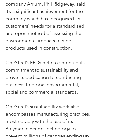
company Arrium, Phil Ridgeway, said 
it’s a significant achievement for the 
company which has recognised its 
customers’ needs for a standardised 
and open method of assessing the 
environmental impacts of steel 
products used in construction.
OneSteel’s EPDs help to shore up its 
commitment to sustainability and 
prove its dedication to conducting 
business to global environmental, 
social and commercial standards.
OneSteel’s sustainability work also 
encompasses manufacturing practices, 
most notably with the use of its 
Polymer Injection Technology to 
prevent millions of car tyres ending up 