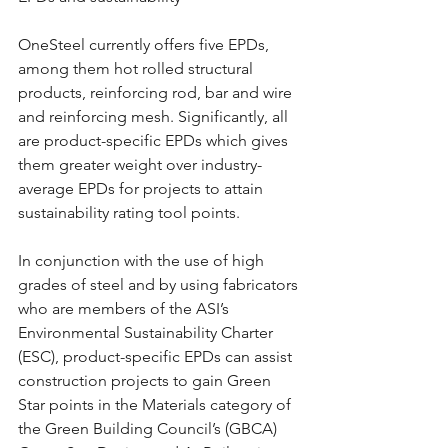
OneSteel currently offers five EPDs, 
among them hot rolled structural 
products, reinforcing rod, bar and wire 
and reinforcing mesh. Significantly, all 
are product-specific EPDs which gives 
them greater weight over industry-
average EPDs for projects to attain 
sustainability rating tool points.
In conjunction with the use of high 
grades of steel and by using fabricators 
who are members of the ASI’s 
Environmental Sustainability Charter 
(ESC), product-specific EPDs can assist 
construction projects to gain Green 
Star points in the Materials category of 
the Green Building Council’s (GBCA) 