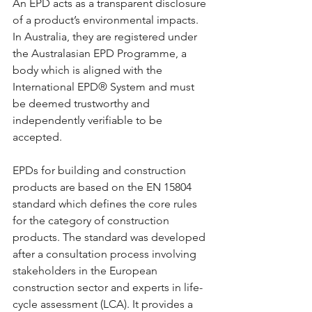
An EPD acts as a transparent disclosure 
of a product’s environmental impacts. 
In Australia, they are registered under 
the Australasian EPD Programme, a 
body which is aligned with the 
International EPD® System and must 
be deemed trustworthy and 
independently verifiable to be 
accepted.
EPDs for building and construction 
products are based on the EN 15804 
standard which defines the core rules 
for the category of construction 
products. The standard was developed 
after a consultation process involving 
stakeholders in the European 
construction sector and experts in life-
cycle assessment (LCA). It provides a 