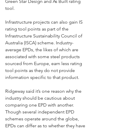
Green Star Design and As Built rating 
tool.
Infrastructure projects can also gain IS 
rating tool points as part of the 
Infrastructure Sustainability Council of 
Australia (ISCA) scheme. Industry-
average EPDs, the likes of which are 
associated with some steel products 
sourced from Europe, earn less rating 
tool points as they do not provide 
information specific to that product.
Ridgeway said it’s one reason why the 
industry should be cautious about 
comparing one EPD with another. 
Though several independent EPD 
schemes operate around the globe, 
EPDs can differ as to whether they have 