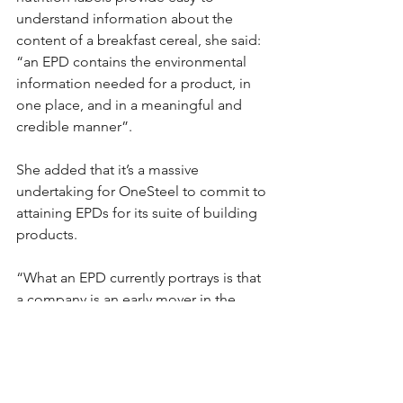
understand information about the 
content of a breakfast cereal, she said: 
“an EPD contains the environmental 
information needed for a product, in 
one place, and in a meaningful and 
credible manner”.
She added that it’s a massive 
undertaking for OneSteel to commit to 
attaining EPDs for its suite of building 
products.
“What an EPD currently portrays is that 
a company is an early mover in the 
market and demonstrates that that 
company has a commitment to 
environmental responsibility,” she said.
#OneSteel
#LCA
#EPD