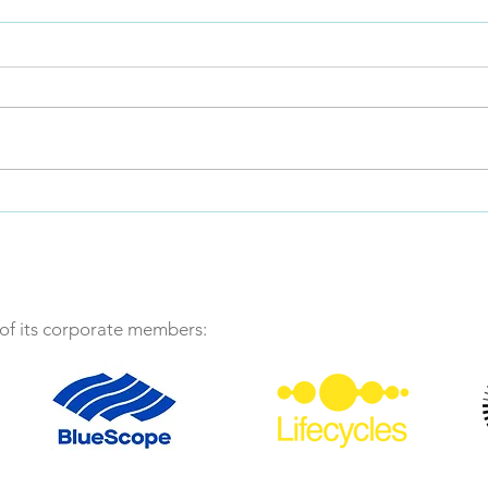
Message from the ALCAS
President
December 20, 2023. I was
honoured to be elected as
ALCAS President at the ALCAS
AGM in late October, being
handed the baton from Rob...
LCAg
uplif
retai
f its corporate members: