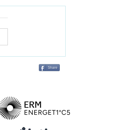
Metrics announced to
t the Australian farm-to-
l agriculture industry
Share