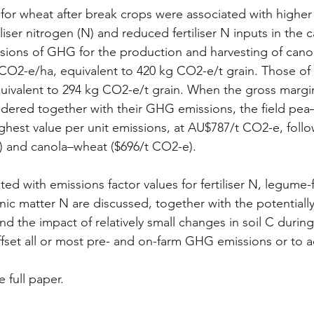
for wheat after break crops were associated with higher 
liser nitrogen (N) and reduced fertiliser N inputs in the 
issions of GHG for the production and harvesting of cano
 CO2-e/ha, equivalent to 420 kg CO2-e/t grain. Those of 
ivalent to 294 kg CO2-e/t grain. When the gross margin
dered together with their GHG emissions, the field pea
hest value per unit emissions, at AU$787/t CO2-e, foll
) and canola–wheat ($696/t CO2-e).
ted with emissions factor values for fertiliser N, legume
nic matter N are discussed, together with the potentially
d the impact of relatively small changes in soil C during
ffset all or most pre- and on-farm GHG emissions or to 
e full paper.