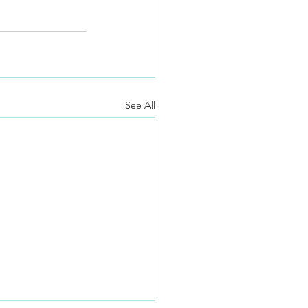
See All