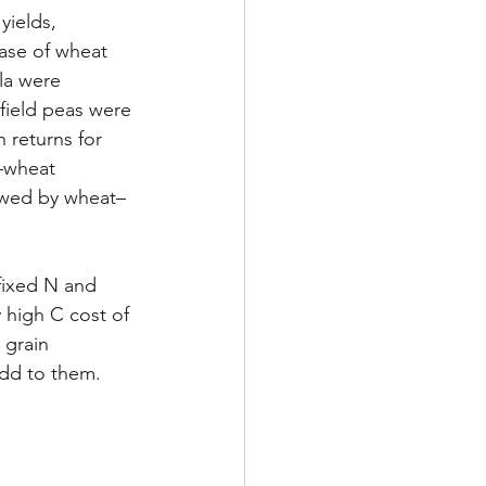
yields, 
case of wheat 
la were 
field peas were 
 returns for 
–wheat 
owed by wheat–
-fixed N and 
 high C cost of 
 grain 
add to them.