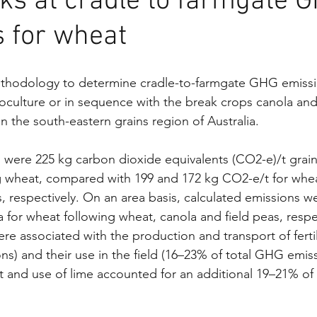
ks at cradle to farmgate 
 for wheat
odology to determine cradle-to-farmgate GHG emission
ulture or in sequence with the break crops canola and 
in the south-eastern grains region of Australia.
were 225 kg carbon dioxide equivalents (CO2-e)/t grain 
g wheat, compared with 199 and 172 kg CO2-e/t for whea
, respectively. On an area basis, calculated emissions we
for wheat following wheat, canola and field peas, respec
re associated with the production and transport of ferti
ns) and their use in the field (16–23% of total GHG emiss
t and use of lime accounted for an additional 19–21% of