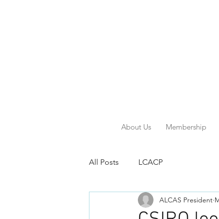
About Us
Membership
All Posts
LCACP
ALCAS President
M