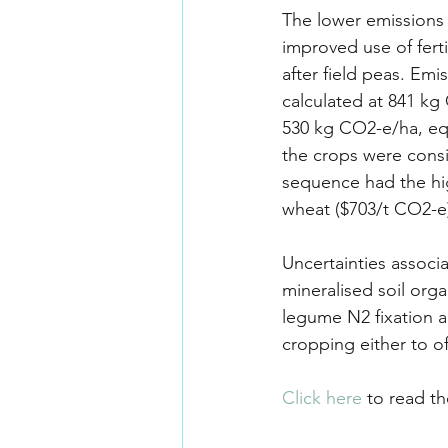
The lower emissions 
improved use of ferti
after field peas. Em
calculated at 841 kg
530 kg CO2-e/ha, equ
the crops were consi
sequence had the hig
wheat ($703/t CO2-e
Uncertainties associa
mineralised soil orga
legume N2 fixation an
cropping either to o
Click here
 to read th