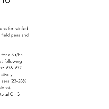
GHG
s for rainfed 
field peas and 
for a 3 t/ha 
t following 
re 676, 677 
tively. 
lisers (23–28% 
ions). 
 total GHG 