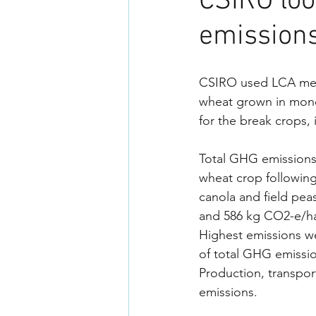
CSIRO loo
emissions
CSIRO used LCA meth
wheat grown in monoc
for the break crops, 
Total GHG emissions 
wheat crop followin
canola and field peas
and 586 kg CO2-e/ha 
Highest emissions we
of total GHG emissio
Production, transpor
emissions.