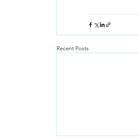
Recent Posts