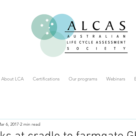
About LCA
Certifications
Our programs
Webinars
ar 6, 2017
2 min read