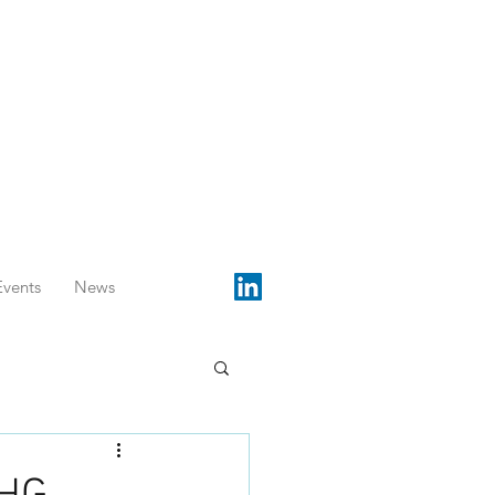
Events
News