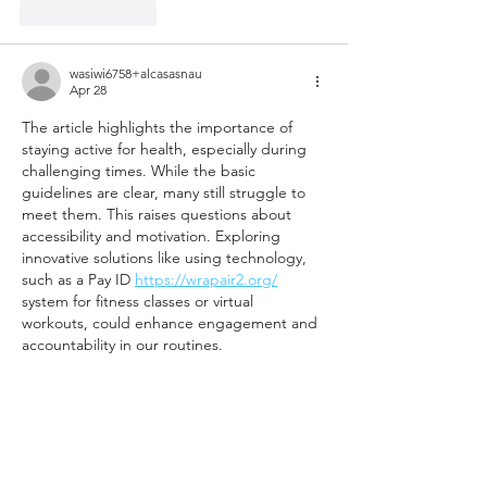
Like
Reply
wasiwi6758+alcasasnau
Apr 28
The article highlights the importance of 
staying active for health, especially during 
challenging times. While the basic 
guidelines are clear, many still struggle to 
meet them. This raises questions about 
accessibility and motivation. Exploring 
innovative solutions like using technology, 
such as a Pay ID 
https://wrapair2.org/
system for fitness classes or virtual 
workouts, could enhance engagement and 
accountability in our routines.