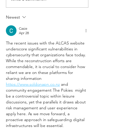
being handed the baton from
uplift the Austra
Rob...
to-retail agricult
Newest
industry
Casie
Apr 28
The recent issues with the ALCAS website 
underscore significant vulnerabilities in 
cybersecurity that organizations face today. 
While the reconstruction efforts are 
commendable, it is crucial to consider how 
reliant we are on these platforms for 
sharing information 
https://www.soldonapn.co.nz
 and 
community engagement The Pokies  might 
be a controversial topic within leisure 
discussions, yet the parallels it draws about 
risk management and user experience 
apply here. As we move forward, a 
proactive approach in safeguarding digital 
infrastructures will be essential.