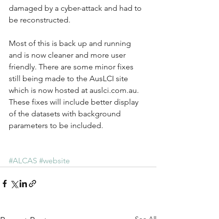
damaged by a cyber-attack and had to 
be reconstructed.
Most of this is back up and running 
and is now cleaner and more user 
friendly. There are some minor fixes 
still being made to the AusLCI site 
which is now hosted at auslci.com.au. 
These fixes will include better display 
of the datasets with background 
parameters to be included.
#ALCAS
#website