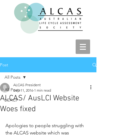
Post
All Posts
ALCAS President
All Posts
Sep 11, 2016
1 min read
ALCAS/ AusLCI Website
LCACP
Woes fixed
Apologies to people struggling with 
the ALCAS website which was 