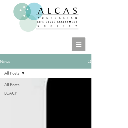
News
All Posts
All Posts
LCACP