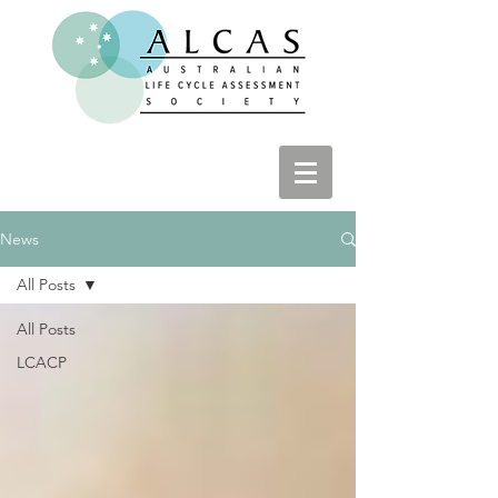
News
All Posts
All Posts
LCACP