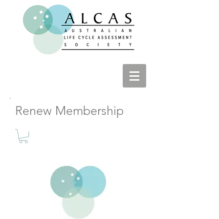
Renew Membership