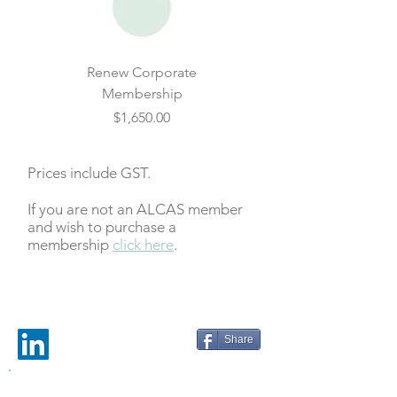
Renew Corporate
Membership
Price
$1,650.00
Prices include GST.
If you are not an ALCAS member
and wish to purchase a
membership
click here
.
Share