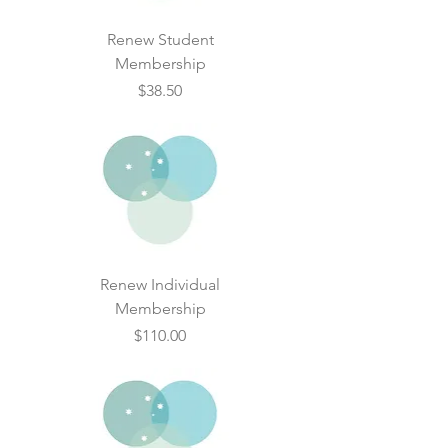
Renew Student
Membership
Price
$38.50
Renew Individual
Membership
Price
$110.00