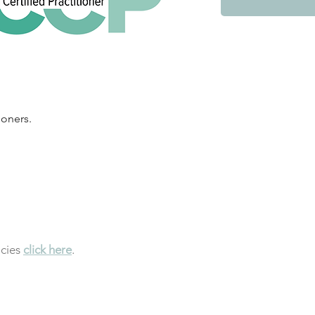
ioners.
icies
click here
.