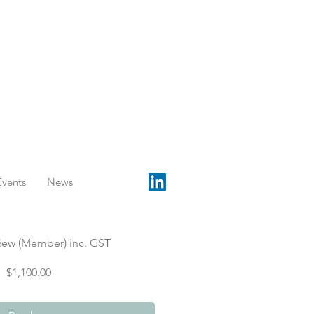
Events
News
iew (Member) inc. GST
Price
$1,100.00