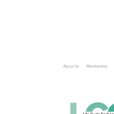
About Us
Membership