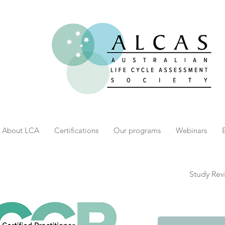
About LCA
Certifications
Our programs
Webinars
Study Rev