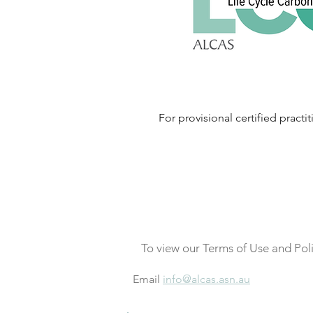
For provisional certified practit
To view our Terms of Use and Pol
Email
info@alcas.asn.au