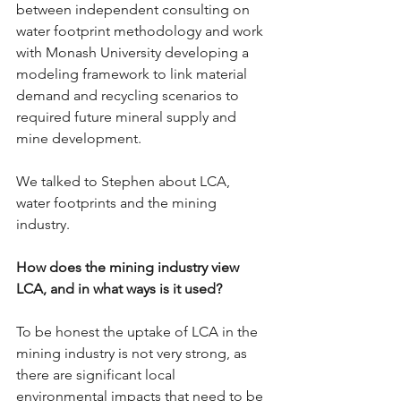
between independent consulting on 
water footprint methodology and work 
with Monash University developing a 
modeling framework to link material 
demand and recycling scenarios to 
required future mineral supply and 
mine development.
We talked to Stephen about LCA, 
water footprints and the mining 
industry.
How does the mining industry view 
LCA, and in what ways is it used?
To be honest the uptake of LCA in the 
mining industry is not very strong, as 
there are significant local 
environmental impacts that need to be 