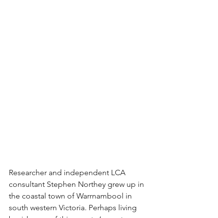
Researcher and independent LCA 
consultant Stephen Northey grew up in 
the coastal town of Warrnambool in 
south western Victoria. Perhaps living 