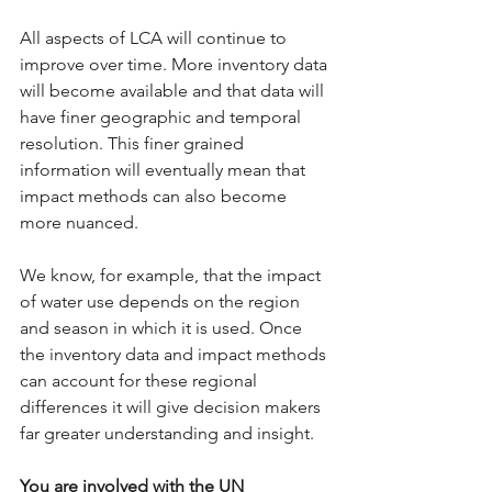
All aspects of LCA will continue to 
improve over time. More inventory data 
will become available and that data will 
have finer geographic and temporal 
resolution. This finer grained 
information will eventually mean that 
impact methods can also become 
more nuanced.
We know, for example, that the impact 
of water use depends on the region 
and season in which it is used. Once 
the inventory data and impact methods 
can account for these regional 
differences it will give decision makers 
far greater understanding and insight.
You are involved with the UN 