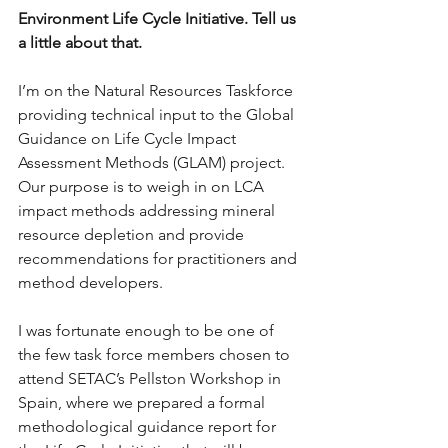
Environment Life Cycle Initiative. Tell us 
a little about that.
I’m on the Natural Resources Taskforce 
providing technical input to the Global 
Guidance on Life Cycle Impact 
Assessment Methods (GLAM) project. 
Our purpose is to weigh in on LCA 
impact methods addressing mineral 
resource depletion and provide 
recommendations for practitioners and 
method developers.
I was fortunate enough to be one of 
the few task force members chosen to 
attend SETAC’s Pellston Workshop in 
Spain, where we prepared a formal 
methodological guidance report for 