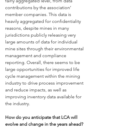
fairly aggregated level, from data 
contributions by the association’ 
member companies. This data is 
heavily aggregated for confidentiality 
reasons, despite mines in many 
jurisdictions publicly releasing very 
large amounts of data for individual 
mine sites through their environmental 
management and compliance 
reporting. Overall, there seems to be 
large opportunities for improved life 
cycle management within the mining 
industry to drive process improvement 
and reduce impacts, as well as 
improving inventory data available for 
the industry.
How do you anticipate that LCA will 
evolve and change in the years ahead?