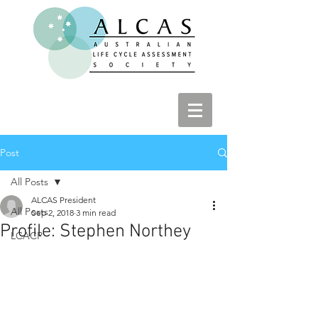
Post
All Posts
ALCAS President
All Posts
Sep 2, 2018
3 min read
Profile: Stephen Northey
LCACP