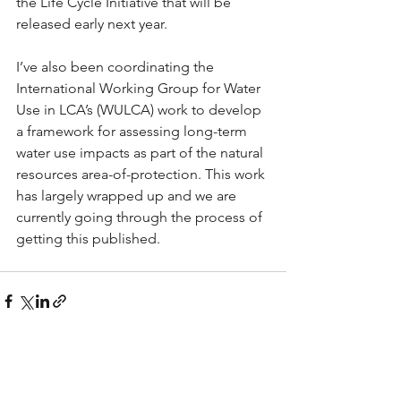
the Life Cycle Initiative that will be 
released early next year.
I’ve also been coordinating the 
International Working Group for Water 
Use in LCA’s (WULCA) work to develop 
a framework for assessing long-term 
water use impacts as part of the natural 
resources area-of-protection. This work 
has largely wrapped up and we are 
currently going through the process of 
getting this published.
See All
Recent Posts