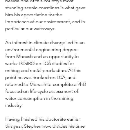
beside one of this country’s most 
stunning scenic coastlines is what gave 
him his appreciation for the 
importance of our environment, and in 
particular our waterways.
An interest in climate change led to an 
environmental engineering degree 
from Monash and an opportunity to 
work at CSIRO on LCA studies for 
mining and metal production. At this 
point he was hooked on LCA, and 
returned to Monash to complete a PhD 
focused on life cycle assessment of 
water consumption in the mining 
industry.
Having finished his doctorate earlier 
this year, Stephen now divides his time 