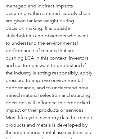
managed and indirect impacts 
occurring within a miner’s supply chain 
are given far less weight during 
decision making. It is outside 
stakeholders and observers who want 
to understand the environmental 
performance of mining that are 
pushing LCA in this context. Investors 
and customers want to understand if 
the industry is acting responsibly, apply 
pressure to improve environmental 
performance, and to understand how 
mined material selection and sourcing 
decisions will influence the embodied 
impact of their products or services. 
Most life cycle inventory data for mined 
products and metals is developed by 
the international metal associations at a 