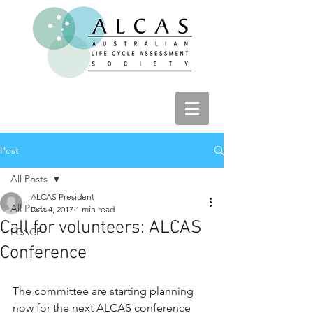
Post
All Posts
ALCAS President
All Posts
Dec 4, 2017
1 min read
Call for volunteers: ALCAS
LCACP
Conference
The committee are starting planning 
now for the next ALCAS conference 