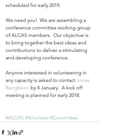
scheduled for early 2019.
We need you!  We are assembling a 
conference committee working group 
of ALCAS members.  Our objective is 
to bring together the best ideas and 
contributions to deliver a stimulating 
and developing conference.
Anyone interested in volunteering in 
any capacity is asked to contact 
Jonas 
Bengtsson
 by 4 January.  A kick off 
meeting is planned for early 2018.
#ALCAS
#Volunteer
#Committee