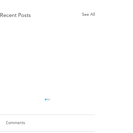
See All
Recent Posts
Message from the ALCAS
President
December 20, 2023. I was
Comments
honoured to be elected as