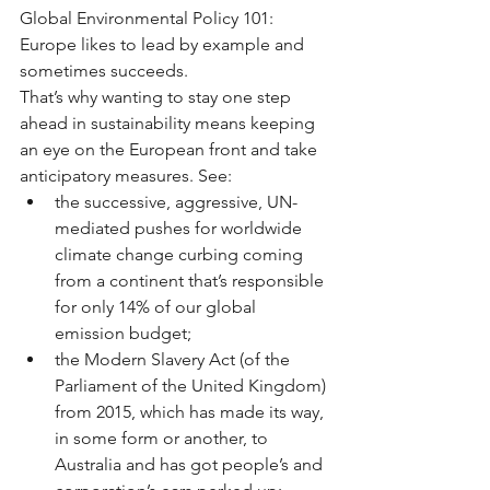
Global Environmental Policy 101: 
Europe likes to lead by example and 
sometimes succeeds.
That’s why wanting to stay one step 
ahead in sustainability means keeping 
an eye on the European front and take 
anticipatory measures. See: 
the successive, aggressive, UN-
mediated pushes for worldwide 
climate change curbing coming 
from a continent that’s responsible 
for only 14% of our global 
emission budget;  
the Modern Slavery Act (of the 
Parliament of the United Kingdom) 
from 2015, which has made its way, 
in some form or another, to 
Australia and has got people’s and 