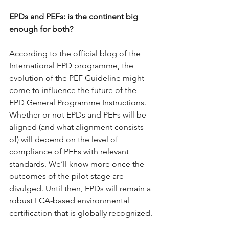
EPDs and PEFs: is the continent big 
enough for both?
According to the official blog of the 
International EPD programme, the 
evolution of the PEF Guideline might 
come to influence the future of the 
EPD General Programme Instructions. 
Whether or not EPDs and PEFs will be 
aligned (and what alignment consists 
of) will depend on the level of 
compliance of PEFs with relevant 
standards. We’ll know more once the 
outcomes of the pilot stage are 
divulged. Until then, EPDs will remain a 
robust LCA-based environmental 
certification that is globally recognized.