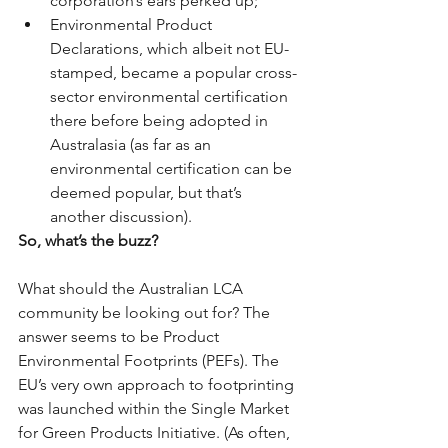
corporation’s ears perked up;  
Environmental Product 
Declarations, which albeit not EU-
stamped, became a popular cross-
sector environmental certification 
there before being adopted in 
Australasia (as far as an 
environmental certification can be 
deemed popular, but that’s 
another discussion). 
So, what’s the buzz?
What should the Australian LCA 
community be looking out for? The 
answer seems to be Product 
Environmental Footprints (PEFs). The 
EU’s very own approach to footprinting 
was launched within the Single Market 
for Green Products Initiative. (As often, 