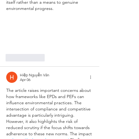
itself rather than a means to genuine 
environmental progress.
Like
Reply
Hiệp Nguyễn Văn
Apr 06
The article raises important concerns about 
how frameworks like EPDs and PEFs can 
influence environmental practices. The 
intersection of compliance and competitive 
advantage is particularly intriguing. 
However, it also highlights the risk of 
reduced scrutiny if the focus shifts towards 
adherence to these new norms. The impact 