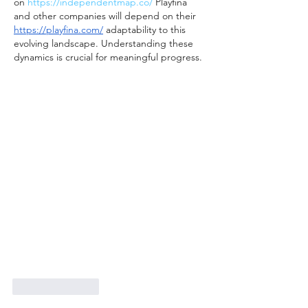
on 
https://independentmap.co/
 Playfina 
and other companies will depend on their 
https://playfina.com/
 adaptability to this 
evolving landscape. Understanding these 
dynamics is crucial for meaningful progress.
Like
Reply