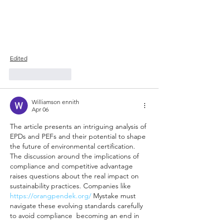
Edited
Like
Reply
Williamson ennith
Apr 06
The article presents an intriguing analysis of 
EPDs and PEFs and their potential to shape 
the future of environmental certification. 
The discussion around the implications of 
compliance and competitive advantage 
raises questions about the real impact on 
sustainability practices. Companies like 
https://orangpendek.org/
 Mystake must 
navigate these evolving standards carefully 
to avoid compliance  becoming an end in 