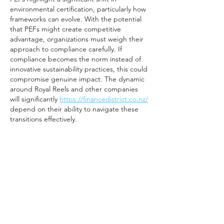
environmental certification, particularly how 
frameworks can evolve. With the potential 
that PEFs might create competitive 
advantage, organizations must weigh their 
approach to compliance carefully. If 
compliance becomes the norm instead of 
innovative sustainability practices, this could 
compromise genuine impact. The dynamic 
around Royal Reels and other companies 
will significantly 
https://financedistrict.co.nz/
depend on their ability to navigate these 
transitions effectively.