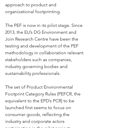
approach to product and 
organizational footprinting.
The PEF is now in its pilot stage. Since 
2013, the EU’s DG Environment and 
Join Research Centre have been the 
testing and development of the PEF 
methodology in collaboration relevant 
stakeholders such as companies, 
industry governing bodies and 
sustainability professionals.
The set of Product Environmental 
Footprint Category Rules (PEFCR, the 
equivalent to the EPD’s PCR) to be 
launched first seems to focus on 
consumer goods, reflecting the 
industry and corporate actors 