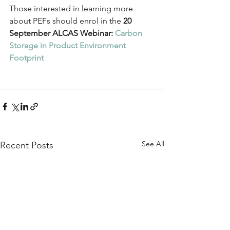
Those interested in learning more 
about PEFs should enrol in the 
20 
September ALCAS Webinar: 
Carbon 
Storage in Product Environment 
Footprint
See All
Recent Posts