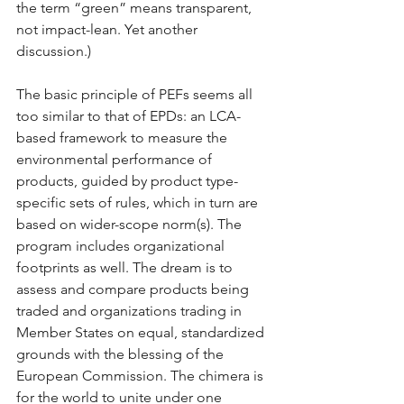
the term “green” means transparent, 
not impact-lean. Yet another 
discussion.)
The basic principle of PEFs seems all 
too similar to that of EPDs: an LCA-
based framework to measure the 
environmental performance of 
products, guided by product type-
specific sets of rules, which in turn are 
based on wider-scope norm(s). The 
program includes organizational 
footprints as well. The dream is to 
assess and compare products being 
traded and organizations trading in 
Member States on equal, standardized 
grounds with the blessing of the 
European Commission. The chimera is 
for the world to unite under one 