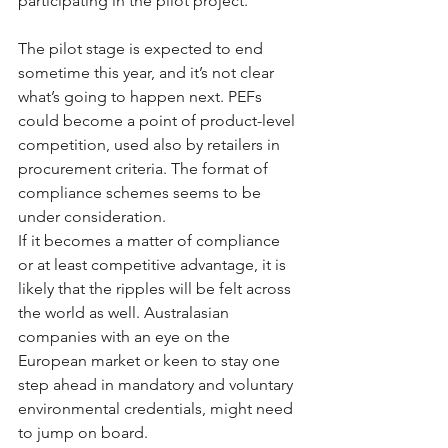
participating in the pilot project.
The pilot stage is expected to end 
sometime this year, and it’s not clear 
what’s going to happen next. PEFs 
could become a point of product-level 
competition, used also by retailers in 
procurement criteria. The format of 
compliance schemes seems to be 
under consideration.
If it becomes a matter of compliance 
or at least competitive advantage, it is 
likely that the ripples will be felt across 
the world as well. Australasian 
companies with an eye on the 
European market or keen to stay one 
step ahead in mandatory and voluntary 
environmental credentials, might need 
to jump on board.