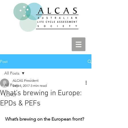
Post
All Posts
ALCAS President
All Posts
Sep 4, 2017
3 min read
What's brewing in Europe:
LCACP
EPDs & PEFs
What’s brewing on the European front?