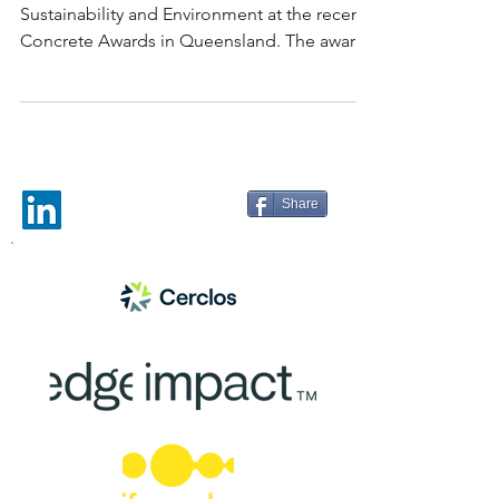
Sustainability and Environment at the recent
Concrete Awards in Queensland. The award
was given...
Share