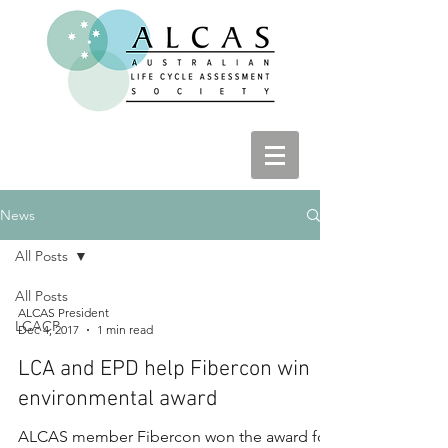
News
All Posts
All Posts
ALCAS President
LCACP
Dec 4, 2017
1 min read
LCA and EPD help Fibercon win
environmental award
ALCAS member Fibercon won the award for