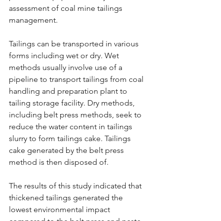
assessment of coal mine tailings 
management.
Tailings can be transported in various 
forms including wet or dry. Wet 
methods usually involve use of a 
pipeline to transport tailings from coal 
handling and preparation plant to 
tailing storage facility. Dry methods, 
including belt press methods, seek to 
reduce the water content in tailings 
slurry to form tailings cake. Tailings 
cake generated by the belt press 
method is then disposed of.
The results of this study indicated that 
thickened tailings generated the 
lowest environmental impact 