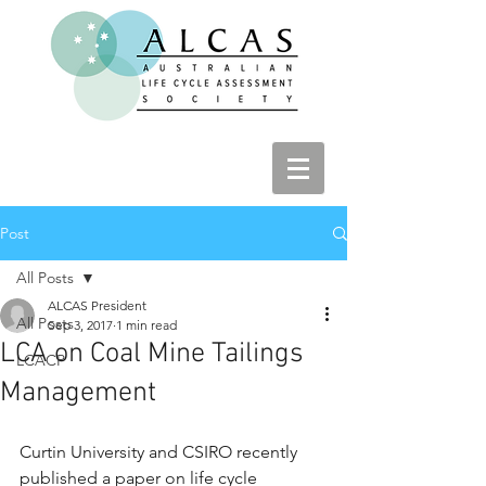
Post
All Posts
ALCAS President
All Posts
Sep 3, 2017
1 min read
LCA on Coal Mine Tailings
LCACP
Management
Curtin University and CSIRO recently 
published a paper on life cycle 