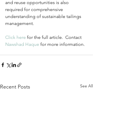
and reuse opportunities is also 
required for comprehensive 
understanding of sustainable tailings 
management.
Click here
 for the full article.  Contact 
Nawshad Haque
 for more information.
See All
Recent Posts