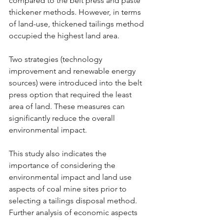
compared to the belt press and paste 
thickener methods. However, in terms 
of land-use, thickened tailings method 
occupied the highest land area.
Two strategies (technology 
improvement and renewable energy 
sources) were introduced into the belt 
press option that required the least 
area of land. These measures can 
significantly reduce the overall 
environmental impact.
This study also indicates the 
importance of considering the 
environmental impact and land use 
aspects of coal mine sites prior to 
selecting a tailings disposal method. 
Further analysis of economic aspects 